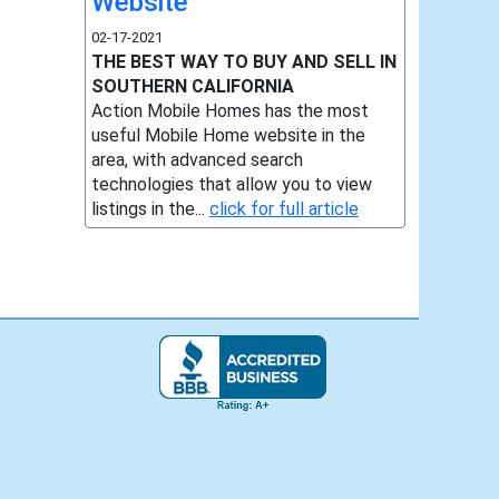
Website
02-17-2021
THE BEST WAY TO BUY AND SELL IN
SOUTHERN CALIFORNIA
Action Mobile Homes has the most
useful Mobile Home website in the
area, with advanced search
technologies that allow you to view
listings in the...
click for full article