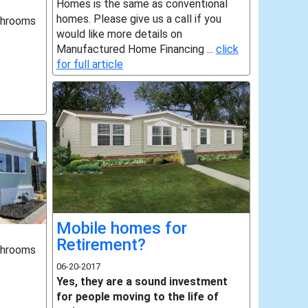
Homes is the same as conventional
homes. Please give us a call if you
throoms
would like more details on
Manufactured Home Financing ...
click
for full article
Mobile homes for
Retirement?
throoms
06-20-2017
Yes, they are a sound investment
for people moving to the life of