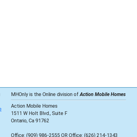
g
MHOnly is the Online division of
Action Mobile Homes
Action Mobile Homes
e
1511 W Holt Blvd., Suite F
Ontario, Ca 91762
Office: (909) 986-2555 OR Office: (626) 214-1343