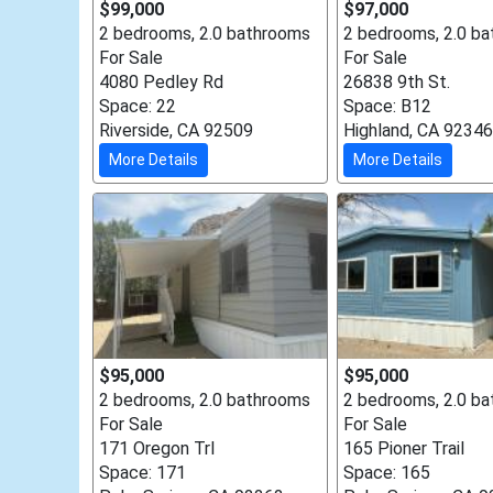
$99,000
$97,000
2 bedrooms, 2.0 bathrooms
2 bedrooms, 2.0 b
For Sale
For Sale
4080 Pedley Rd
26838 9th St.
Space: 22
Space: B12
Riverside, CA 92509
Highland, CA 92346
More Details
More Details
$95,000
$95,000
2 bedrooms, 2.0 bathrooms
2 bedrooms, 2.0 b
For Sale
For Sale
171 Oregon Trl
165 Pioner Trail
Space: 171
Space: 165