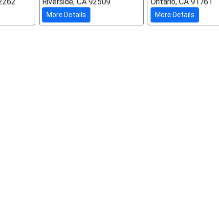
92262
Riverside, CA 92509
Ontario, CA 91761
More Details
More Details