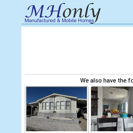
We also have the fo