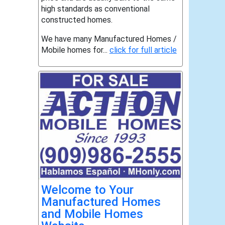
high standards as conventional
constructed homes.
We have many Manufactured Homes /
Mobile homes for...
click for full article
Welcome to Your
Manufactured Homes
and Mobile Homes