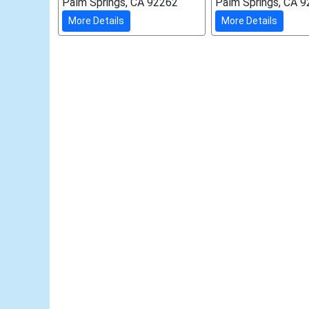
Palm Springs, CA 92262
Palm Springs, CA 
More Details
More Details