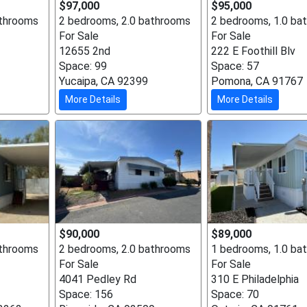
$97,000
$95,000
athrooms
2 bedrooms, 2.0 bathrooms
2 bedrooms, 1.0 ba
For Sale
For Sale
12655 2nd
222 E Foothill Blv
Space: 99
Space: 57
Yucaipa, CA 92399
Pomona, CA 91767
More Details
More Details
$90,000
$89,000
athrooms
2 bedrooms, 2.0 bathrooms
1 bedrooms, 1.0 ba
For Sale
For Sale
4041 Pedley Rd
310 E Philadelphia
Space: 156
Space: 70