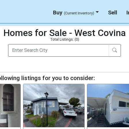
Buy
Sell
(Current Inventory)
Homes for Sale - West Covina
Total Listings: (0)
llowing listings for you to consider: