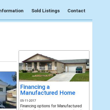
Information
Sold Listings
Contact
Financing a
Manufactured Home
05-11-2017
Financing options for Manufactured