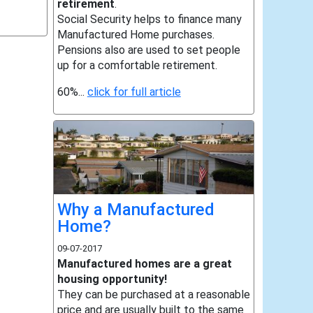
retirement
.
Social Security helps to finance many
Manufactured Home purchases.
Pensions also are used to set people
up for a comfortable retirement.
60%...
click for full article
Why a Manufactured
Home?
09-07-2017
Manufactured homes are a great
housing opportunity!
They can be purchased at a reasonable
price and are usually built to the same