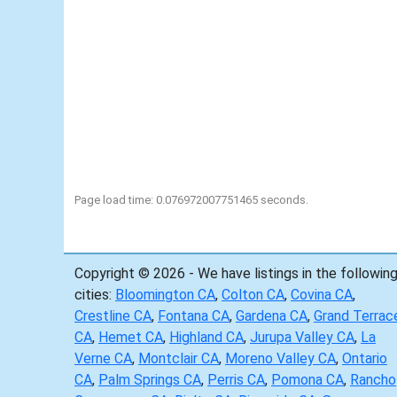
Page load time: 0.076972007751465 seconds.
Copyright © 2026 - We have listings in the followin
cities:
Bloomington CA
,
Colton CA
,
Covina CA
,
Crestline CA
,
Fontana CA
,
Gardena CA
,
Grand Terrac
CA
,
Hemet CA
,
Highland CA
,
Jurupa Valley CA
,
La
Verne CA
,
Montclair CA
,
Moreno Valley CA
,
Ontario
CA
,
Palm Springs CA
,
Perris CA
,
Pomona CA
,
Rancho