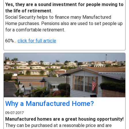
Yes, they are a sound investment for people moving to
the life of retirement
.
Social Security helps to finance many Manufactured
Home purchases. Pensions also are used to set people up
for a comfortable retirement.
60%...
click for full article
Why a Manufactured Home?
09-07-2017
Manufactured homes are a great housing opportunity!
They can be purchased at a reasonable price and are