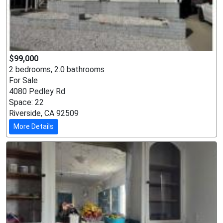
$99,000
2 bedrooms, 2.0 bathrooms
For Sale
4080 Pedley Rd
Space: 22
Riverside, CA 92509
More Details