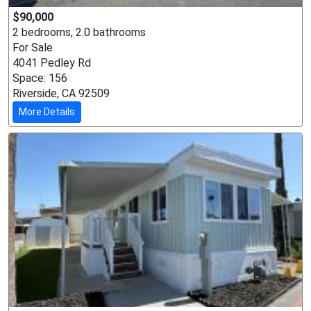
$90,000
2 bedrooms, 2.0 bathrooms
For Sale
4041 Pedley Rd
Space: 156
Riverside, CA 92509
More Details