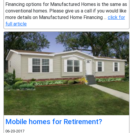
Financing options for Manufactured Homes is the same as
conventional homes. Please give us a call if you would like
more details on Manufactured Home Financing ...
click for
full article
Mobile homes for Retirement?
06-20-2017