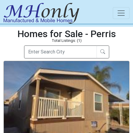
Homes for Sale - Perris
Total Listings: (1)