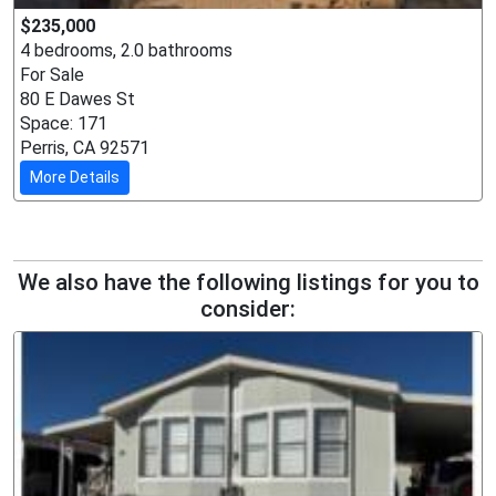
$235,000
4 bedrooms, 2.0 bathrooms
For Sale
80 E Dawes St
Space: 171
Perris, CA 92571
More Details
We also have the following listings for you to
consider: