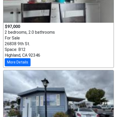
$97,000
2 bedrooms, 2.0 bathrooms
For Sale
26838 9th St.
Space: B12
Highland, CA 92346
More Details