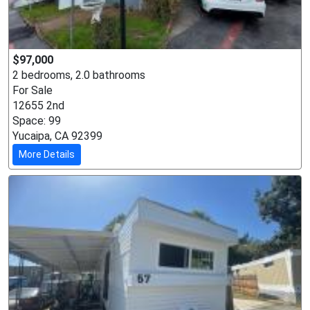
$97,000
2 bedrooms, 2.0 bathrooms
For Sale
12655 2nd
Space: 99
Yucaipa, CA 92399
More Details