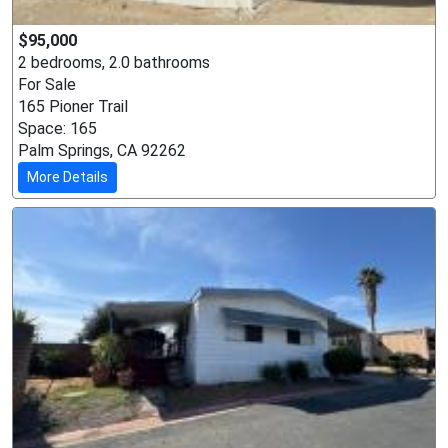
$95,000
2 bedrooms, 2.0 bathrooms
For Sale
165 Pioner Trail
Space: 165
Palm Springs, CA 92262
More Details