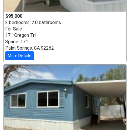
$95,000
2 bedrooms, 2.0 bathrooms
For Sale
171 Oregon Trl
Space: 171
Palm Springs, CA 92262
More Details