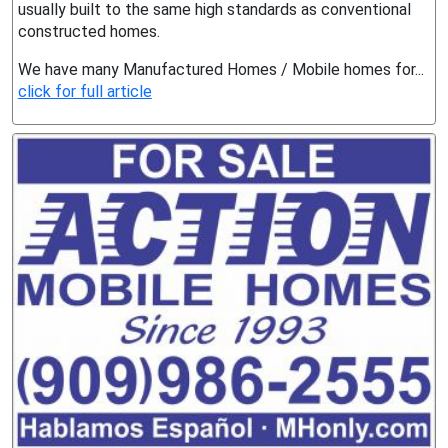
usually built to the same high standards as conventional
constructed homes.
We have many Manufactured Homes / Mobile homes for...
click for full article