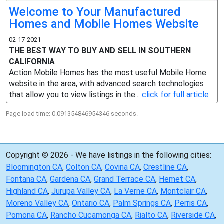
Welcome to Your Manufactured
Homes and Mobile Homes Website
02-17-2021
THE BEST WAY TO BUY AND SELL IN SOUTHERN
CALIFORNIA
Action Mobile Homes has the most useful Mobile Home
website in the area, with advanced search technologies
that allow you to view listings in the...
click for full article
Page load time: 0.091354846954346 seconds.
Copyright © 2026 - We have listings in the following cities:
Bloomington CA
,
Colton CA
,
Covina CA
,
Crestline CA
,
Fontana CA
,
Gardena CA
,
Grand Terrace CA
,
Hemet CA
,
Highland CA
,
Jurupa Valley CA
,
La Verne CA
,
Montclair CA
,
Moreno Valley CA
,
Ontario CA
,
Palm Springs CA
,
Perris CA
,
Pomona CA
,
Rancho Cucamonga CA
,
Rialto CA
,
Riverside CA
,