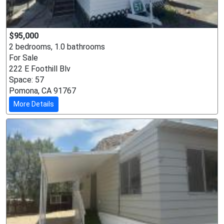
$95,000
2 bedrooms, 1.0 bathrooms
For Sale
222 E Foothill Blv
Space: 57
Pomona, CA 91767
More Details