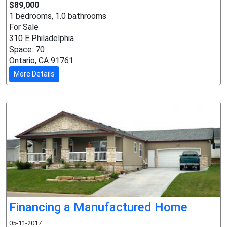
$89,000
1 bedrooms, 1.0 bathrooms
For Sale
310 E Philadelphia
Space: 70
Ontario, CA 91761
More Details
Financing a Manufactured Home
05-11-2017