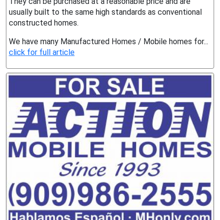
They can be purchased at a reasonable price and are
usually built to the same high standards as conventional
constructed homes.
We have many Manufactured Homes / Mobile homes for...
click for full article