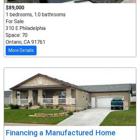
$89,000
1 bedrooms, 1.0 bathrooms
For Sale
310 E Philadelphia
Space: 70
Ontario, CA 91761
More Details
Financing a Manufactured Home