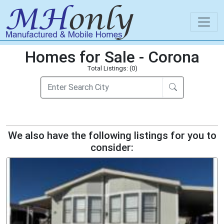
Homes for Sale - Corona
Total Listings: (0)
We also have the following listings for you to
consider: