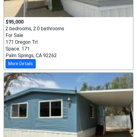
$95,000
2 bedrooms, 2.0 bathrooms
For Sale
171 Oregon Trl
Space: 171
Palm Springs, CA 92262
More Details