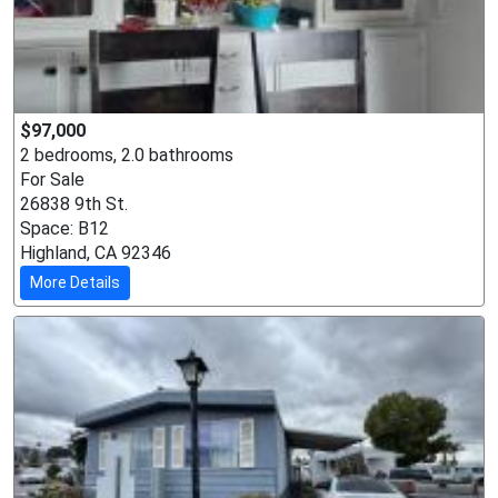
$97,000
2 bedrooms, 2.0 bathrooms
For Sale
26838 9th St.
Space: B12
Highland, CA 92346
More Details