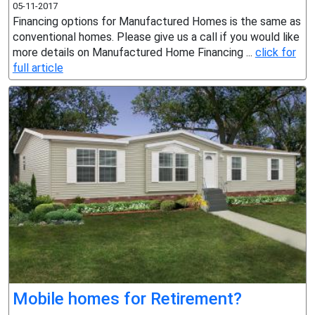
05-11-2017
Financing options for Manufactured Homes is the same as
conventional homes. Please give us a call if you would like
more details on Manufactured Home Financing ...
click for
full article
Mobile homes for Retirement?