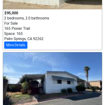
$95,000
2 bedrooms, 2.0 bathrooms
For Sale
165 Pioner Trail
Space: 165
Palm Springs, CA 92262
More Details