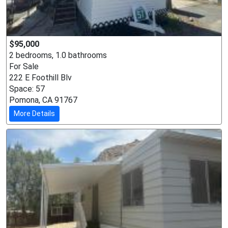
$95,000
2 bedrooms, 1.0 bathrooms
For Sale
222 E Foothill Blv
Space: 57
Pomona, CA 91767
More Details