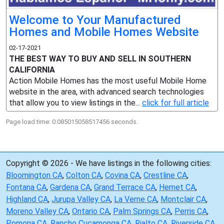
Welcome to Your Manufactured
Homes and Mobile Homes Website
02-17-2021
THE BEST WAY TO BUY AND SELL IN SOUTHERN
CALIFORNIA
Action Mobile Homes has the most useful Mobile Home
website in the area, with advanced search technologies
that allow you to view listings in the...
click for full article
Page load time: 0.085015058517456 seconds.
Copyright © 2026 - We have listings in the following cities:
Bloomington CA
,
Colton CA
,
Covina CA
,
Crestline CA
,
Fontana CA
,
Gardena CA
,
Grand Terrace CA
,
Hemet CA
,
Highland CA
,
Jurupa Valley CA
,
La Verne CA
,
Montclair CA
,
Moreno Valley CA
,
Ontario CA
,
Palm Springs CA
,
Perris CA
,
Pomona CA
,
Rancho Cucamonga CA
,
Rialto CA
,
Riverside CA
,