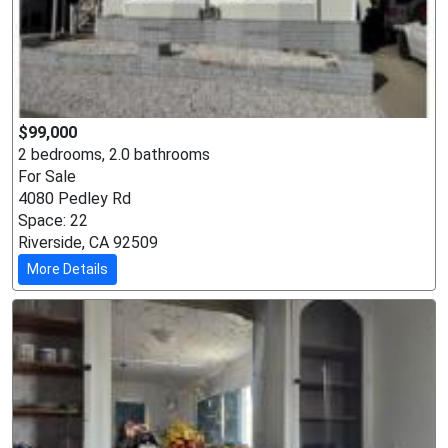
$99,000
2 bedrooms, 2.0 bathrooms
For Sale
4080 Pedley Rd
Space: 22
Riverside, CA 92509
More Details