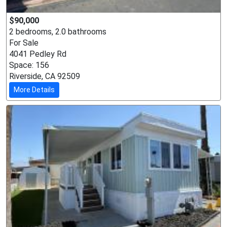
$90,000
2 bedrooms, 2.0 bathrooms
For Sale
4041 Pedley Rd
Space: 156
Riverside, CA 92509
More Details