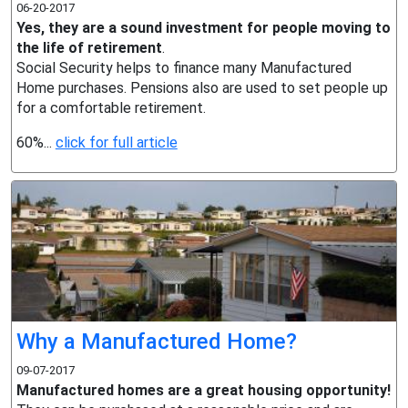
06-20-2017
Yes, they are a sound investment for people moving to
the life of retirement
.
Social Security helps to finance many Manufactured
Home purchases. Pensions also are used to set people up
for a comfortable retirement.
60%...
click for full article
Why a Manufactured Home?
09-07-2017
Manufactured homes are a great housing opportunity!