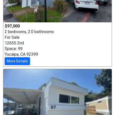
$97,000
2 bedrooms, 2.0 bathrooms
For Sale
12655 2nd
Space: 99
Yucaipa, CA 92399
More Details