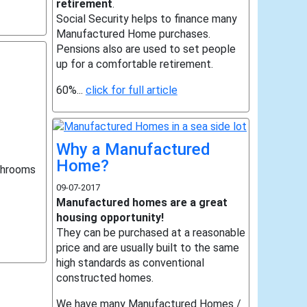
retirement
.
Social Security helps to finance many
Manufactured Home purchases.
Pensions also are used to set people
up for a comfortable retirement.
60%...
click for full article
Why a Manufactured
Home?
throoms
09-07-2017
Manufactured homes are a great
housing opportunity!
They can be purchased at a reasonable
price and are usually built to the same
high standards as conventional
constructed homes.
We have many Manufactured Homes /