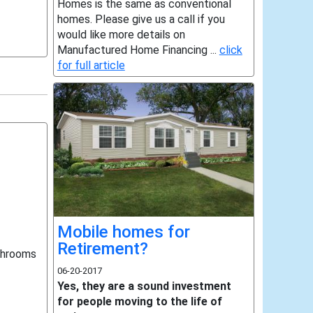
Homes is the same as conventional
homes. Please give us a call if you
would like more details on
Manufactured Home Financing ...
click
for full article
Mobile homes for
Retirement?
throoms
06-20-2017
Yes, they are a sound investment
for people moving to the life of