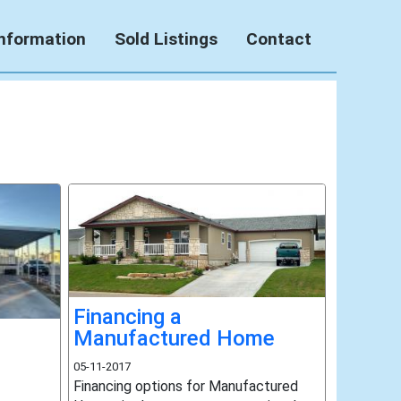
Information
Sold Listings
Contact
Financing a
Manufactured Home
05-11-2017
Financing options for Manufactured