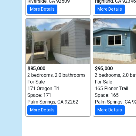
Riverside, CA 92509
Highland, CA 92346
More Details
More Details
$95,000
$95,000
2 bedrooms, 2.0 bathrooms
2 bedrooms, 2.0 b
For Sale
For Sale
171 Oregon Trl
165 Pioner Trail
Space: 171
Space: 165
Palm Springs, CA 92262
Palm Springs, CA 
More Details
More Details