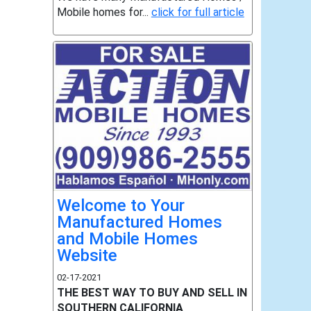
Mobile homes for...
click for full article
Welcome to Your
Manufactured Homes
and Mobile Homes
Website
02-17-2021
THE BEST WAY TO BUY AND SELL IN
SOUTHERN CALIFORNIA