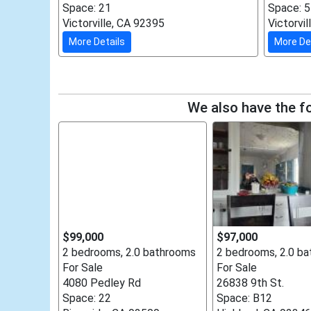
Space: 21
Space: 
Victorville, CA 92395
Victorvi
More Details
More De
We also have the fo
$99,000
$97,000
2 bedrooms, 2.0 bathrooms
2 bedrooms, 2.0 b
For Sale
For Sale
4080 Pedley Rd
26838 9th St.
Space: 22
Space: B12