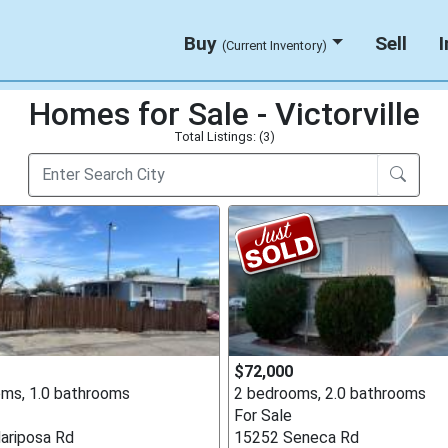
Buy
Sell
(Current Inventory)
Homes for Sale - Victorville
Total Listings: (3)
$72,000
ms, 1.0 bathrooms
2 bedrooms, 2.0 bathrooms
For Sale
ariposa Rd
15252 Seneca Rd