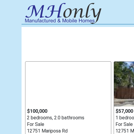
$100,000
$57,000
2 bedrooms, 2.0 bathrooms
1 bedroo
For Sale
For Sale
12751 Mariposa Rd
12751 M