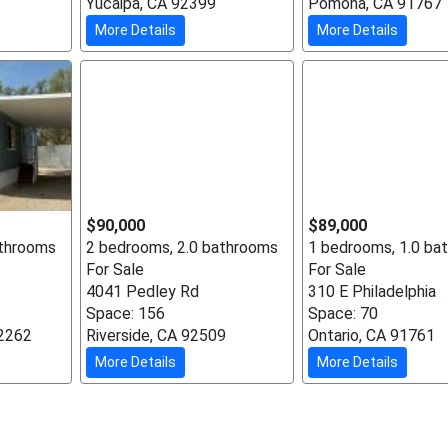
Yucaipa, CA 92399
Pomona, CA 91767
More Details
More Details
$90,000
$89,000
athrooms
2 bedrooms, 2.0 bathrooms
1 bedrooms, 1.0 ba
For Sale
For Sale
4041 Pedley Rd
310 E Philadelphia
Space: 156
Space: 70
92262
Riverside, CA 92509
Ontario, CA 91761
More Details
More Details