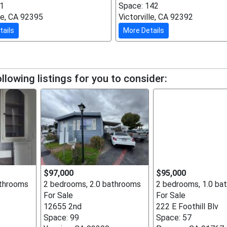
51
Space: 142
lle, CA 92395
Victorville, CA 92392
tails
More Details
llowing listings for you to consider:
$97,000
$95,000
athrooms
2 bedrooms, 2.0 bathrooms
2 bedrooms, 1.0 ba
For Sale
For Sale
12655 2nd
222 E Foothill Blv
Space: 99
Space: 57