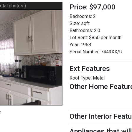
total photos )
Price: $97,000
Bedrooms:
2
Size:
sqft
Bathrooms:
2.0
Lot Rent:
$850 per month
Year:
1968
Serial Number:
7443XX/U
Ext Features
Roof Type:
Metal
Other Home Featur
:
Other Interior Feat
Appliances that wil