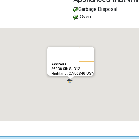
Garbage Disposal
Oven
Address:
26838 9th St.B12
Highland, CA 92346 USA