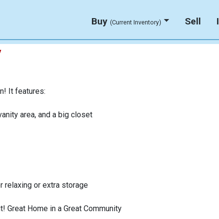
Buy
Sell
(Current Inventory)
y
! It features:
anity area, and a big closet
r relaxing or extra storage
 out! Great Home in a Great Community