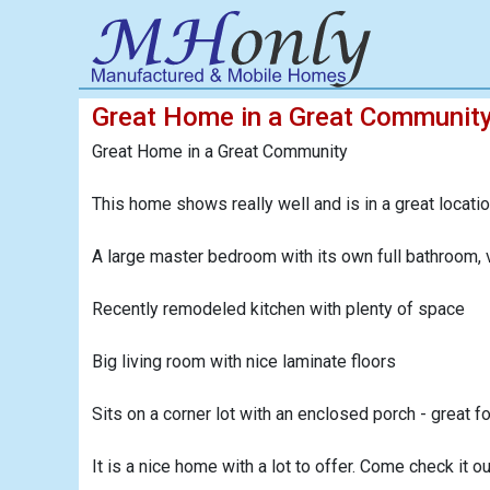
Great Home in a Great Communit
Great Home in a Great Community
This home shows really well and is in a great location
A large master bedroom with its own full bathroom, v
Recently remodeled kitchen with plenty of space
Big living room with nice laminate floors
Sits on a corner lot with an enclosed porch - great fo
It is a nice home with a lot to offer. Come check it