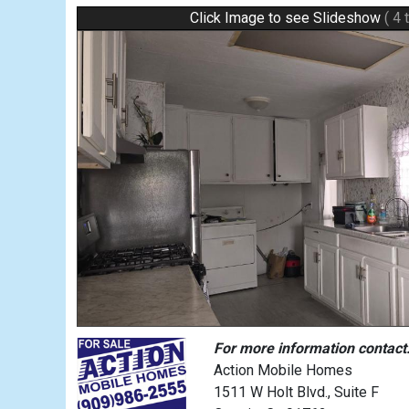
Click Image to see Slideshow
( 4 
For more information contact
Action Mobile Homes
1511 W Holt Blvd., Suite F