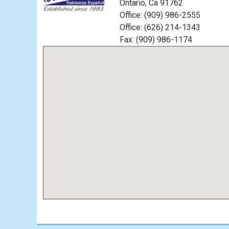
Ontario, Ca 91762
Office: (909) 986-2555
Office: (626) 214-1343
Fax: (909) 986-1174