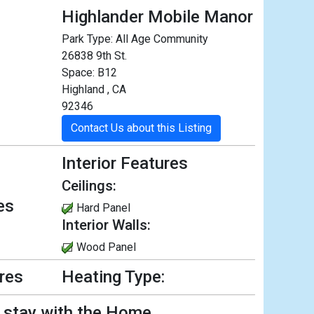
Highlander Mobile Manor
Park Type:
All Age Community
26838 9th St.
Space: B12
Highland , CA
92346
Contact Us about this Listing
Interior Features
Ceilings:
es
Hard Panel
Interior Walls:
Wood Panel
ures
Heating Type:
l stay with the Home