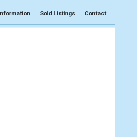
Information
Sold Listings
Contact