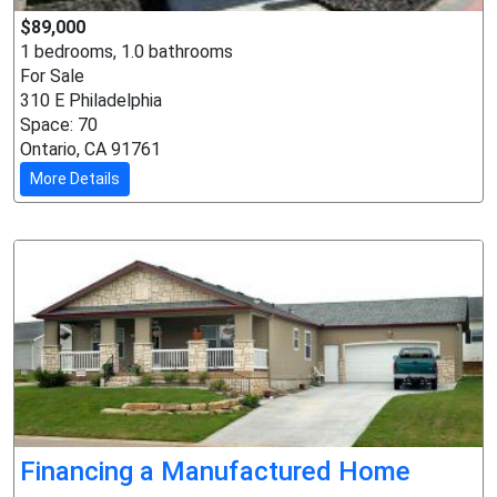
$89,000
1 bedrooms, 1.0 bathrooms
For Sale
310 E Philadelphia
Space: 70
Ontario, CA 91761
More Details
Financing a Manufactured Home