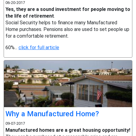
06-20-2017
Yes, they are a sound investment for people moving to
the life of retirement
.
Social Security helps to finance many Manufactured
Home purchases. Pensions also are used to set people up
for a comfortable retirement.
60%...
click for full article
Why a Manufactured Home?
09-07-2017
Manufactured homes are a great housing opportunity!