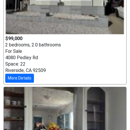
$99,000
2 bedrooms, 2.0 bathrooms
For Sale
4080 Pedley Rd
Space: 22
Riverside, CA 92509
More Details