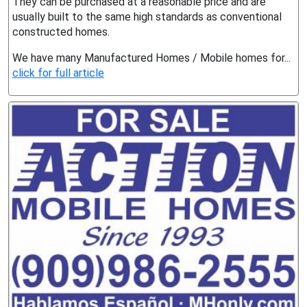
They can be purchased at a reasonable price and are
usually built to the same high standards as conventional
constructed homes.
We have many Manufactured Homes / Mobile homes for...
click for full article