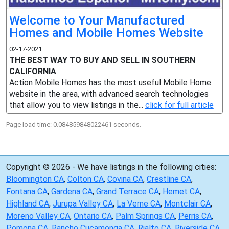
Welcome to Your Manufactured
Homes and Mobile Homes Website
02-17-2021
THE BEST WAY TO BUY AND SELL IN SOUTHERN
CALIFORNIA
Action Mobile Homes has the most useful Mobile Home
website in the area, with advanced search technologies
that allow you to view listings in the...
click for full article
Page load time: 0.084859848022461 seconds.
Copyright © 2026 - We have listings in the following cities:
Bloomington CA
,
Colton CA
,
Covina CA
,
Crestline CA
,
Fontana CA
,
Gardena CA
,
Grand Terrace CA
,
Hemet CA
,
Highland CA
,
Jurupa Valley CA
,
La Verne CA
,
Montclair CA
,
Moreno Valley CA
,
Ontario CA
,
Palm Springs CA
,
Perris CA
,
Pomona CA
,
Rancho Cucamonga CA
,
Rialto CA
,
Riverside CA
,