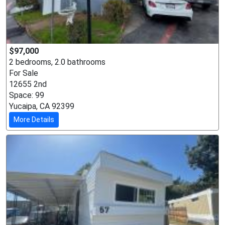
$97,000
2 bedrooms, 2.0 bathrooms
For Sale
12655 2nd
Space: 99
Yucaipa, CA 92399
More Details