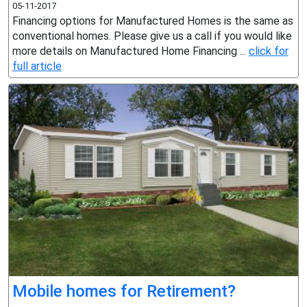
05-11-2017
Financing options for Manufactured Homes is the same as
conventional homes. Please give us a call if you would like
more details on Manufactured Home Financing ...
click for
full article
Mobile homes for Retirement?