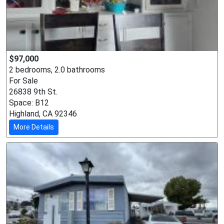
$97,000
2 bedrooms, 2.0 bathrooms
For Sale
26838 9th St.
Space: B12
Highland, CA 92346
More Details