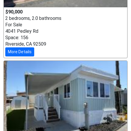
$90,000
2 bedrooms, 2.0 bathrooms
For Sale
4041 Pedley Rd
Space: 156
Riverside, CA 92509
More Details