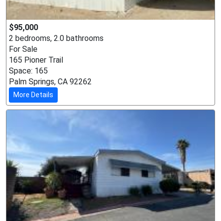
$95,000
2 bedrooms, 2.0 bathrooms
For Sale
165 Pioner Trail
Space: 165
Palm Springs, CA 92262
More Details