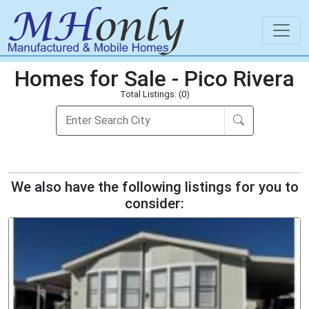
Homes for Sale - Pico Rivera
Total Listings: (0)
We also have the following listings for you to
consider: