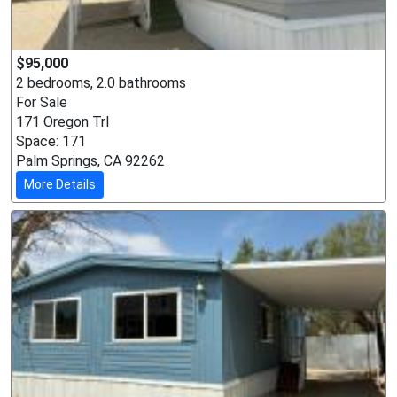
$95,000
2 bedrooms, 2.0 bathrooms
For Sale
171 Oregon Trl
Space: 171
Palm Springs, CA 92262
More Details