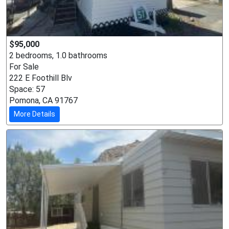
$95,000
2 bedrooms, 1.0 bathrooms
For Sale
222 E Foothill Blv
Space: 57
Pomona, CA 91767
More Details