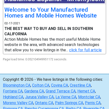
Welcome to Your Manufactured
Homes and Mobile Homes Website
02-17-2021
THE BEST WAY TO BUY AND SELL IN SOUTHERN
CALIFORNIA
Action Mobile Homes has the most useful Mobile Home
website in the area, with advanced search technologies
that allow you to view listings in the...
click for full article
Page load time: 0.052104949951172 seconds.
Copyright © 2026 - We have listings in the following cities:
Bloomington CA
,
Colton CA
,
Covina CA
,
Crestline CA
,
Fontana CA
,
Gardena CA
,
Grand Terrace CA
,
Hemet CA
,
Highland CA
,
Jurupa Valley CA
,
La Verne CA
,
Montclair CA
,
Moreno Valley CA
,
Ontario CA
,
Palm Springs CA
,
Perris CA
,
Pomona CA
,
Rancho Cucamonga CA
,
Rialto CA
,
Riverside CA
,