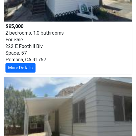
$95,000
2 bedrooms, 1.0 bathrooms
For Sale
222 E Foothill Blv
Space: 57
Pomona, CA 91767
More Details