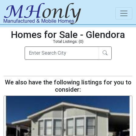
Homes for Sale - Glendora
Total Listings: (0)
We also have the following listings for you to
consider: