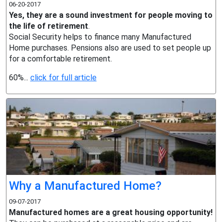
06-20-2017
Yes, they are a sound investment for people moving to
the life of retirement
.
Social Security helps to finance many Manufactured
Home purchases. Pensions also are used to set people up
for a comfortable retirement.
60%...
click for full article
Why a Manufactured Home?
09-07-2017
Manufactured homes are a great housing opportunity!