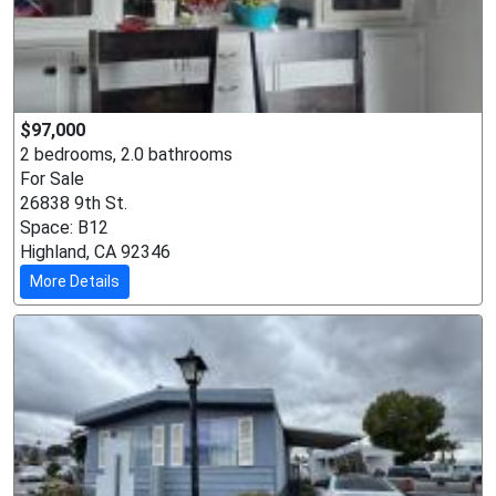
$97,000
2 bedrooms, 2.0 bathrooms
For Sale
26838 9th St.
Space: B12
Highland, CA 92346
More Details