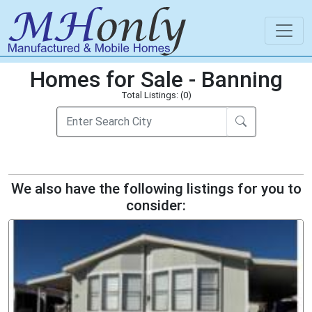
Homes for Sale - Banning
Total Listings: (0)
We also have the following listings for you to
consider: