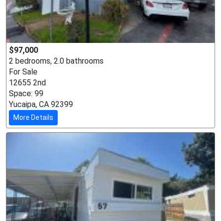
$97,000
2 bedrooms, 2.0 bathrooms
For Sale
12655 2nd
Space: 99
Yucaipa, CA 92399
More Details