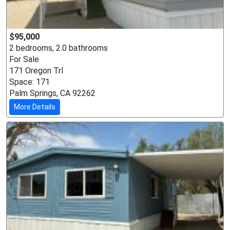
$95,000
2 bedrooms, 2.0 bathrooms
For Sale
171 Oregon Trl
Space: 171
Palm Springs, CA 92262
More Details