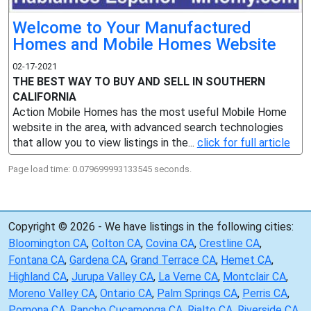
Welcome to Your Manufactured
Homes and Mobile Homes Website
02-17-2021
THE BEST WAY TO BUY AND SELL IN SOUTHERN
CALIFORNIA
Action Mobile Homes has the most useful Mobile Home
website in the area, with advanced search technologies
that allow you to view listings in the...
click for full article
Page load time: 0.079699993133545 seconds.
Copyright © 2026 - We have listings in the following cities:
Bloomington CA
,
Colton CA
,
Covina CA
,
Crestline CA
,
Fontana CA
,
Gardena CA
,
Grand Terrace CA
,
Hemet CA
,
Highland CA
,
Jurupa Valley CA
,
La Verne CA
,
Montclair CA
,
Moreno Valley CA
,
Ontario CA
,
Palm Springs CA
,
Perris CA
,
Pomona CA
,
Rancho Cucamonga CA
,
Rialto CA
,
Riverside CA
,