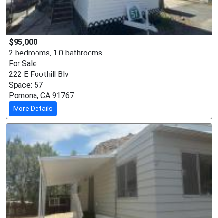
$95,000
2 bedrooms, 1.0 bathrooms
For Sale
222 E Foothill Blv
Space: 57
Pomona, CA 91767
More Details