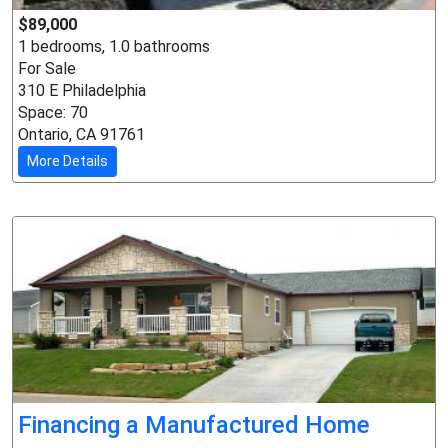
$89,000
1 bedrooms, 1.0 bathrooms
For Sale
310 E Philadelphia
Space: 70
Ontario, CA 91761
More Details
Financing a Manufactured Home