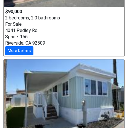
$90,000
2 bedrooms, 2.0 bathrooms
For Sale
4041 Pedley Rd
Space: 156
Riverside, CA 92509
More Details