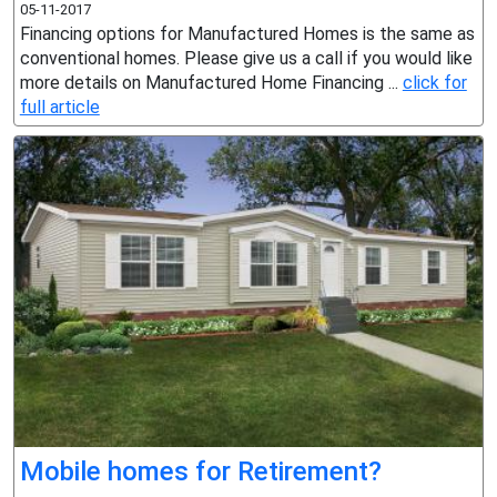
05-11-2017
Financing options for Manufactured Homes is the same as
conventional homes. Please give us a call if you would like
more details on Manufactured Home Financing ...
click for
full article
Mobile homes for Retirement?