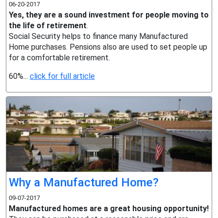
06-20-2017
Yes, they are a sound investment for people moving to
the life of retirement
.
Social Security helps to finance many Manufactured
Home purchases. Pensions also are used to set people up
for a comfortable retirement.
60%...
click for full article
Why a Manufactured Home?
09-07-2017
Manufactured homes are a great housing opportunity!