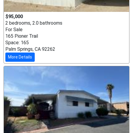
$95,000
2 bedrooms, 2.0 bathrooms
For Sale
165 Pioner Trail
Space: 165
Palm Springs, CA 92262
More Details