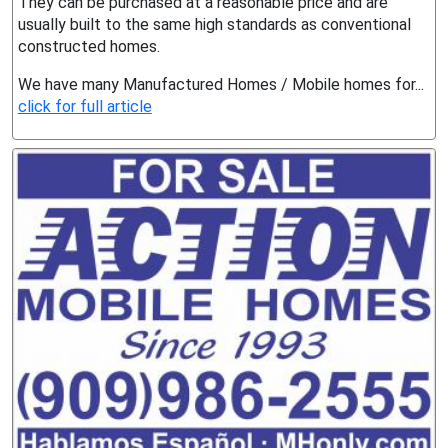
They can be purchased at a reasonable price and are
usually built to the same high standards as conventional
constructed homes.
We have many Manufactured Homes / Mobile homes for...
click for full article