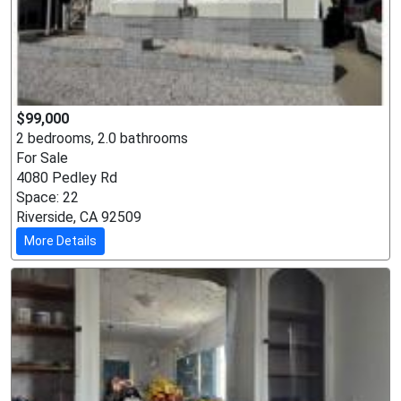
$99,000
2 bedrooms, 2.0 bathrooms
For Sale
4080 Pedley Rd
Space: 22
Riverside, CA 92509
More Details