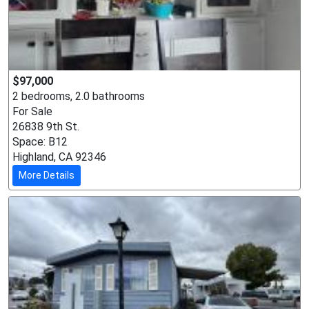
$97,000
2 bedrooms, 2.0 bathrooms
For Sale
26838 9th St.
Space: B12
Highland, CA 92346
More Details