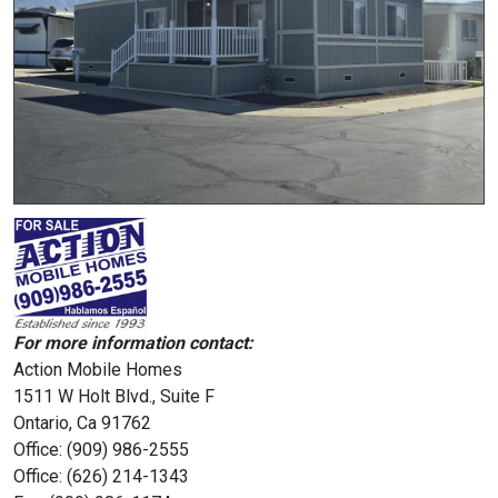
For more information contact:
Action Mobile Homes
1511 W Holt Blvd., Suite F
Ontario, Ca 91762
Office: (909) 986-2555
Office: (626) 214-1343