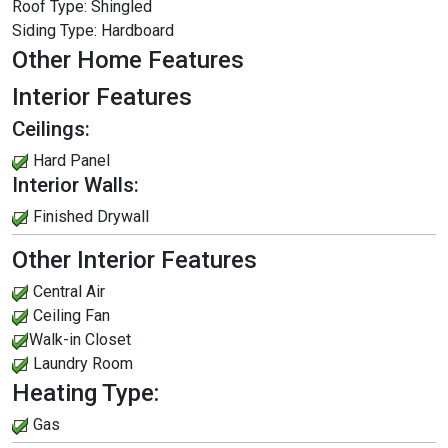
Roof Type:
Shingled
Siding Type:
Hardboard
Other Home Features
Interior Features
Ceilings:
Hard Panel
Interior Walls:
Finished Drywall
Other Interior Features
Central Air
Ceiling Fan
Walk-in Closet
Laundry Room
Heating Type:
Gas