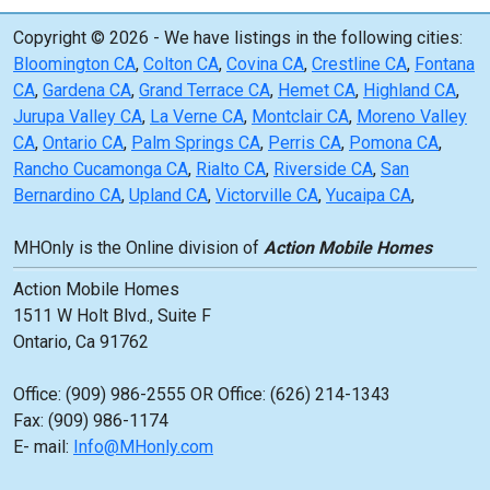
Copyright © 2026 - We have listings in the following cities:
Bloomington CA
,
Colton CA
,
Covina CA
,
Crestline CA
,
Fontana
CA
,
Gardena CA
,
Grand Terrace CA
,
Hemet CA
,
Highland CA
,
Jurupa Valley CA
,
La Verne CA
,
Montclair CA
,
Moreno Valley
CA
,
Ontario CA
,
Palm Springs CA
,
Perris CA
,
Pomona CA
,
Rancho Cucamonga CA
,
Rialto CA
,
Riverside CA
,
San
Bernardino CA
,
Upland CA
,
Victorville CA
,
Yucaipa CA
,
MHOnly is the Online division of
Action Mobile Homes
Action Mobile Homes
1511 W Holt Blvd., Suite F
Ontario, Ca 91762
Office: (909) 986-2555 OR Office: (626) 214-1343
Fax: (909) 986-1174
E- mail:
Info@MHonly.com