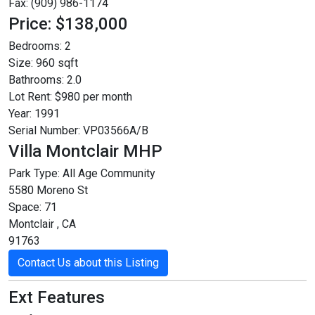
Fax: (909) 986-1174
Price: $138,000
Bedrooms:
2
Size:
960 sqft
Bathrooms:
2.0
Lot Rent:
$980 per month
Year:
1991
Serial Number:
VP03566A/B
Villa Montclair MHP
Park Type:
All Age Community
5580 Moreno St
Space: 71
Montclair , CA
91763
Contact Us about this Listing
Ext Features