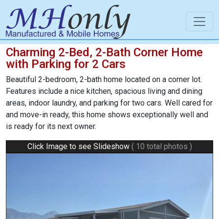
Charming 2-Bed, 2-Bath Corner Home
with Parking for 2 Cars
Beautiful 2-bedroom, 2-bath home located on a corner lot.
Features include a nice kitchen, spacious living and dining
areas, indoor laundry, and parking for two cars. Well cared for
and move-in ready, this home shows exceptionally well and
is ready for its next owner.
Click Image to see Slideshow
( 10 total photos )