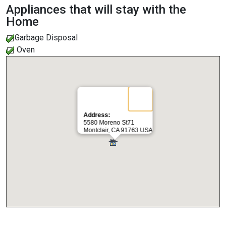
Appliances that will stay with the
Home
Garbage Disposal
Oven
Address:
5580 Moreno St71
Montclair, CA 91763 USA