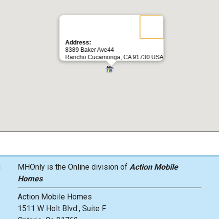
Address:
8389 Baker Ave44
Rancho Cucamonga, CA 91730 USA
g
MHOnly is the Online division of
Action Mobile
Homes
Action Mobile Homes
1511 W Holt Blvd., Suite F