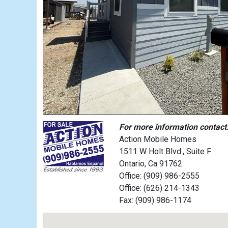
For more information contact
Action Mobile Homes
1511 W Holt Blvd., Suite F
Ontario, Ca 91762
Office: (909) 986-2555
Office: (626) 214-1343
Fax: (909) 986-1174