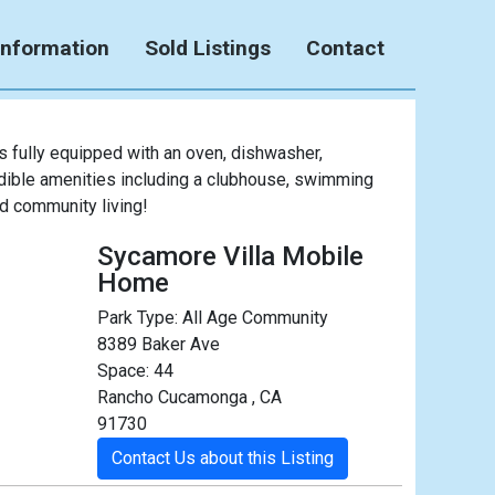
Information
Sold Listings
Contact
fully equipped with an oven, dishwasher,
edible amenities including a clubhouse, swimming
nd community living!
Sycamore Villa Mobile
Home
Park Type:
All Age Community
8389 Baker Ave
Space: 44
Rancho Cucamonga , CA
91730
Contact Us about this Listing