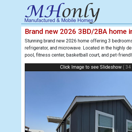
Brand new 2026 3BD/2BA home i
Stunning brand new 2026 home offering 3 bedrooms 
refrigerator, and microwave. Located in the highly 
pool, fitness center, basketball court, and pet-frien
Click Image to see Slideshow
( 34