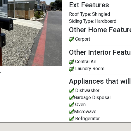
Ext Features
Roof Type:
Shingled
Siding Type:
Hardboard
Other Home Featur
Carport
Other Interior Feat
Central Air
Laundry Room
:
Appliances that wil
Dishwasher
Garbage Disposal
Oven
Microwave
Refrigerator