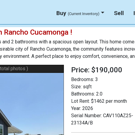
Buy
Sell
(Current Inventory)
n Rancho Cucamonga !
and 2 bathrooms with a spacious open layout. This home comes 
desirable city of Rancho Cucamonga, the community features incr
dly environment. A perfect place to enjoy comfort, convenience, a
 total photos )
Price: $190,000
Bedrooms:
3
Size:
sqft
Bathrooms:
2.0
Lot Rent:
$1462 per month
Year:
2026
Serial Number:
CAV110AZ25-
23134A/B