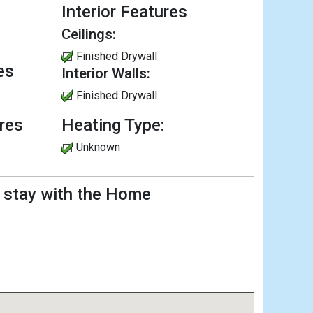
Interior Features
Ceilings:
Finished Drywall
es
Interior Walls:
Finished Drywall
ures
Heating Type:
Unknown
l stay with the Home