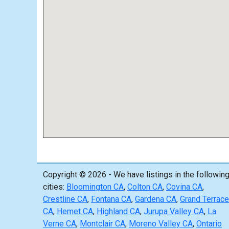
Copyright © 2026 - We have listings in the followin
cities:
Bloomington CA
,
Colton CA
,
Covina CA
,
Crestline CA
,
Fontana CA
,
Gardena CA
,
Grand Terrace
CA
,
Hemet CA
,
Highland CA
,
Jurupa Valley CA
,
La
Verne CA
,
Montclair CA
,
Moreno Valley CA
,
Ontario