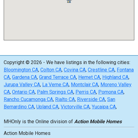
Copyright © 2026 - We have listings in the following cities:
Bloomington CA
,
Colton CA
,
Covina CA
,
Crestline CA
,
Fontana
CA
,
Gardena CA
,
Grand Terrace CA
,
Hemet CA
,
Highland CA
,
Jurupa Valley CA
,
La Verne CA
,
Montclair CA
,
Moreno Valley
CA
,
Ontario CA
,
Palm Springs CA
,
Perris CA
,
Pomona CA
,
Rancho Cucamonga CA
,
Rialto CA
,
Riverside CA
,
San
Bernardino CA
,
Upland CA
,
Victorville CA
,
Yucaipa CA
,
MHOnly is the Online division of
Action Mobile Homes
Action Mobile Homes