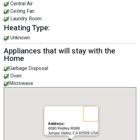
Central Air
Ceiling Fan
Laundry Room
Heating Type:
Unknown
Appliances that will stay with the
Home
Garbage Disposal
Oven
Microwave
Address:
4080 Pedley Rd98
Jurupa Valley, CA 92509 USA