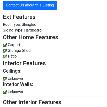
Contact Us about this Listing
Ext Features
Roof Type:
Shingled
Siding Type:
Hardboard
Other Home Features
Carport
Storage Shed
Patio
Interior Features
Ceilings:
Unknown
Interior Walls:
Unknown
Other Interior Features