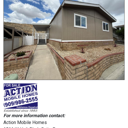
For more information contact:
Action Mobile Homes