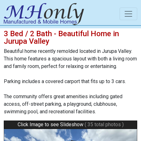
3 Bed / 2 Bath - Beautiful Home in
Jurupa Valley
Beautiful home recently remolded located in Jurupa Valley.
This home features a spacious layout with both a living room
and family room, perfect for relaxing or entertaining.
Parking includes a covered carport that fits up to 3 cars.
The community offers great amenities including gated
access, off-street parking, a playground, clubhouse,
swimming pool, and recreational facilities.
Click Image to see Slideshow
( 35 total photos )