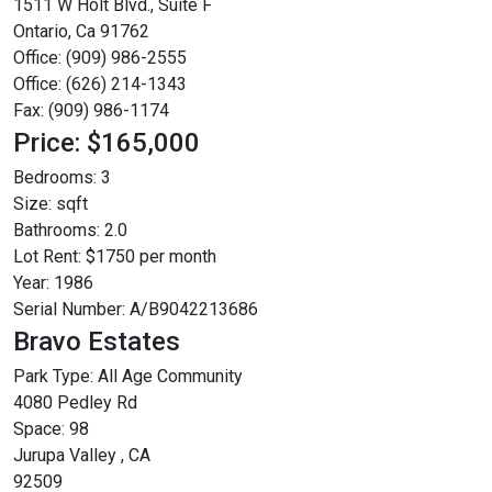
1511 W Holt Blvd., Suite F
Ontario, Ca 91762
Office: (909) 986-2555
Office: (626) 214-1343
Fax: (909) 986-1174
Price: $165,000
Bedrooms:
3
Size:
sqft
Bathrooms:
2.0
Lot Rent:
$1750 per month
Year:
1986
Serial Number:
A/B9042213686
Bravo Estates
Park Type:
All Age Community
4080 Pedley Rd
Space: 98
Jurupa Valley , CA
92509