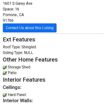
1601 S Garey Ave
Space: 16
Pomona , CA
91766
Contact Us about this Listing
Ext Features
Roof Type:
Shingled
Siding Type:
NULL
Other Home Features
Storage Shed
Patio
Interior Features
Ceilings:
Hard Panel
Interior Walls: