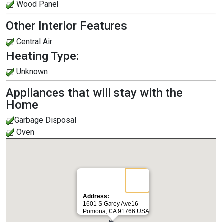
Wood Panel
Other Interior Features
Central Air
Heating Type:
Unknown
Appliances that will stay with the
Home
Garbage Disposal
Oven
Address:
1601 S Garey Ave16
Pomona, CA 91766 USA