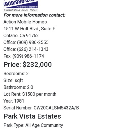
For more information contact:
Action Mobile Homes
1511 W Holt Blvd., Suite F
Ontario, Ca 91762
Office: (909) 986-2555
Office: (626) 214-1343
Fax: (909) 986-1174
Price: $232,000
Bedrooms:
3
Size:
sqft
Bathrooms:
2.0
Lot Rent:
$1500 per month
Year:
1981
Serial Number:
GW20CALSM5432A/B
Park Vista Estates
Park Type:
All Age Community