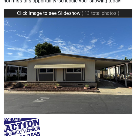
not miss this opportunity-schedule your showing today!
Click Image to see Slideshow
( 13 total photos )