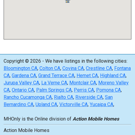
Copyright © 2026 - We have listings in the following cities:
Bloomington CA
,
Colton CA
,
Covina CA
,
Crestline CA
,
Fontana
CA
,
Gardena CA
,
Grand Terrace CA
,
Hemet CA
,
Highland CA
,
Jurupa Valley CA
,
La Verne CA
,
Montclair CA
,
Moreno Valley
CA
,
Ontario CA
,
Palm Springs CA
,
Perris CA
,
Pomona CA
,
Rancho Cucamonga CA
,
Rialto CA
,
Riverside CA
,
San
Bernardino CA
,
Upland CA
,
Victorville CA
,
Yucaipa CA
,
MHOnly is the Online division of
Action Mobile Homes
Action Mobile Homes