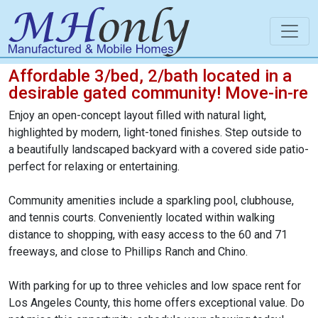
Affordable 3/bed, 2/bath located in a
desirable gated community! Move-in-re
Enjoy an open-concept layout filled with natural light,
highlighted by modern, light-toned finishes. Step outside to
a beautifully landscaped backyard with a covered side patio-
perfect for relaxing or entertaining.
Community amenities include a sparkling pool, clubhouse,
and tennis courts. Conveniently located within walking
distance to shopping, with easy access to the 60 and 71
freeways, and close to Phillips Ranch and Chino.
With parking for up to three vehicles and low space rent for
Los Angeles County, this home offers exceptional value. Do