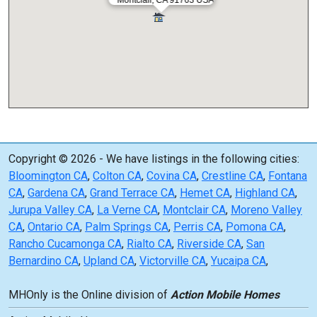
Copyright © 2026 - We have listings in the following cities:
Bloomington CA
,
Colton CA
,
Covina CA
,
Crestline CA
,
Fontana
CA
,
Gardena CA
,
Grand Terrace CA
,
Hemet CA
,
Highland CA
,
Jurupa Valley CA
,
La Verne CA
,
Montclair CA
,
Moreno Valley
CA
,
Ontario CA
,
Palm Springs CA
,
Perris CA
,
Pomona CA
,
Rancho Cucamonga CA
,
Rialto CA
,
Riverside CA
,
San
Bernardino CA
,
Upland CA
,
Victorville CA
,
Yucaipa CA
,
MHOnly is the Online division of
Action Mobile Homes