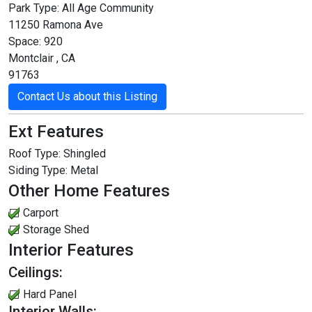
Park Type:
All Age Community
11250 Ramona Ave
Space: 920
Montclair , CA
91763
Contact Us about this Listing
Ext Features
Roof Type:
Shingled
Siding Type:
Metal
Other Home Features
Carport
Storage Shed
Interior Features
Ceilings:
Hard Panel
Interior Walls: