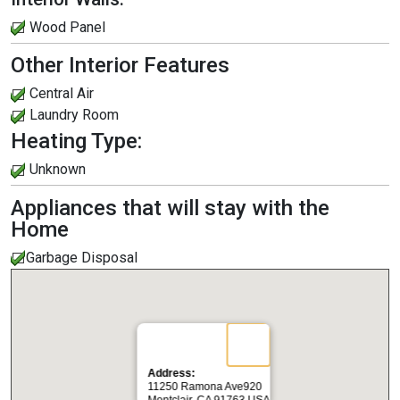
Wood Panel
Other Interior Features
Central Air
Laundry Room
Heating Type:
Unknown
Appliances that will stay with the
Home
Garbage Disposal
Address:
11250 Ramona Ave920
Montclair, CA 91763 USA