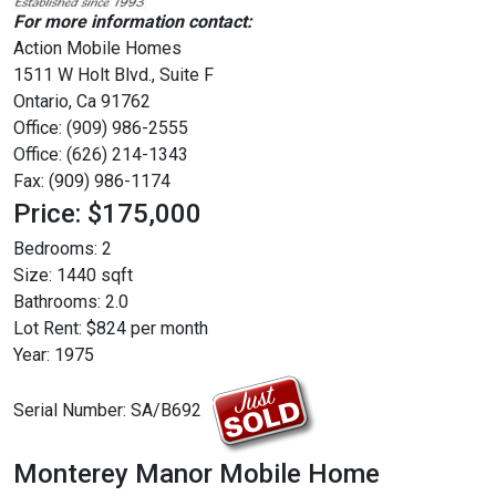
For more information contact:
Action Mobile Homes
1511 W Holt Blvd., Suite F
Ontario, Ca 91762
Office: (909) 986-2555
Office: (626) 214-1343
Fax: (909) 986-1174
Price: $175,000
Bedrooms:
2
Size:
1440 sqft
Bathrooms:
2.0
Lot Rent:
$824 per month
Year:
1975
Serial Number:
SA/B692
Monterey Manor Mobile Home