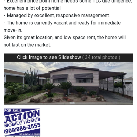
- Excellent price point home needs some TLC due diligence,
home has a lot of potential
- Managed by excellent, responsive management.
- The home is currently vacant and ready for immediate
move-in.
Given its great location, and low space rent, the home will
not last on the market.
Click Image to see Slideshow
( 34 total photos )