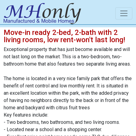
Move-in ready 2-bed, 2-bath with 2
living rooms, low rent-won't last long!
Exceptional property that has just become available and will
not last long on the market. This is a two-bedroom, two-
bathroom home that also features two separate living areas.
The home is located in a very nice family park that offers the
benefit of rent control and low monthly rent. It is situated in
an excellent location within the park, with the added privacy
of having no neighbors directly to the back or in front of the
home and backyard with citrus fruit trees
Key features include:
- Two bedrooms, two bathrooms, and two living rooms.
- Located near a school and a shopping center.