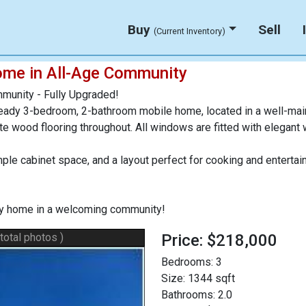
Buy
Sell
(Current Inventory)
ome in All-Age Community
munity - Fully Upgraded!
eady 3-bedroom, 2-bathroom mobile home, located in a well-mai
nate wood flooring throughout. All windows are fitted with elegant
mple cabinet space, and a layout perfect for cooking and enter
key home in a welcoming community!
 total photos )
Price: $218,000
Bedrooms:
3
Size:
1344 sqft
Bathrooms:
2.0