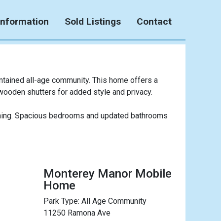
Information
Sold Listings
Contact
ntained all-age community. This home offers a
 wooden shutters for added style and privacy.
taining. Spacious bedrooms and updated bathrooms
Monterey Manor Mobile
Home
Park Type:
All Age Community
11250 Ramona Ave