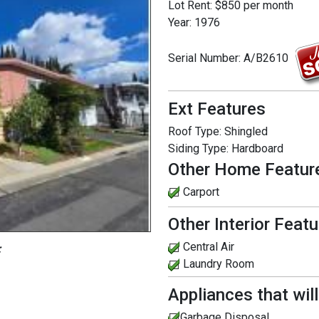
Lot Rent:
$850 per month
Year:
1976
Serial Number:
A/B2610
Ext Features
Roof Type:
Shingled
Siding Type:
Hardboard
Other Home Featur
Carport
Other Interior Feat
Central Air
:
Laundry Room
Appliances that wil
Garbage Disposal