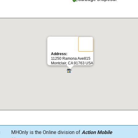
Address:
11250 Ramona Ave815
Montclair, CA 91763 USA
g
MHOnly is the Online division of
Action Mobile