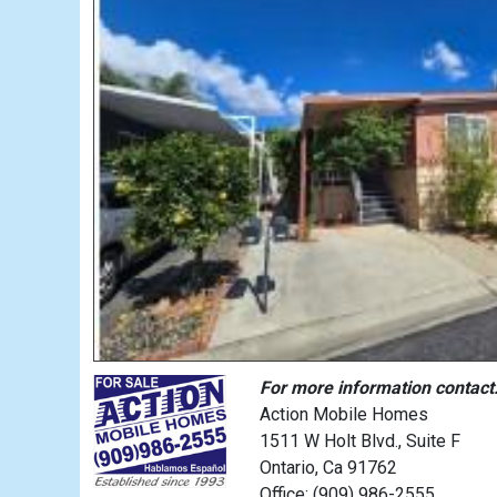
For more information contact
Action Mobile Homes
1511 W Holt Blvd., Suite F
Ontario, Ca 91762
Office: (909) 986-2555