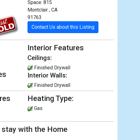
Space: 815
Montclair , CA
91763
Contact Us about this Listing
Interior Features
Ceilings:
Finished Drywall
es
Interior Walls:
Finished Drywall
ures
Heating Type:
Gas
l stay with the Home