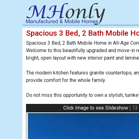
Spacious 3 Bed, 2 Bath Mobile H
Spacious 3 Bed, 2 Bath Mobile Home in All-Age Com
Welcome to this beautifully upgraded and move-in r
bright, open layout with new interior paint and lami
The modern kitchen features granite countertops, a
provide comfort for the whole family.
Do not miss this opportunity to own a stylish, turn
Click Image to see Slideshow
( 13