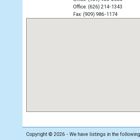
Office: (626) 214-1343
Fax: (909) 986-1174
Copyright © 2026 - We have listings in the followin