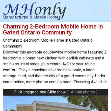
Charming 2-Bedroom Mobile Home in
Gated Ontario Community
Charming 2-Bedroom Mobile Home in Gated Ontario
Community
Discover this adorable doublewide mobile home featuring 2
bedrooms, a brand-new kitchen with stylish cabinets and a
stainless steel range, plus central A/C for year-round
comfort. Enjoy a spacious covered back patio, a large
storage shed, and the security of a gated community. Under
construction, more photos coming soon! Financing Available.
Click Image to see Slideshow
( 14 total photos )