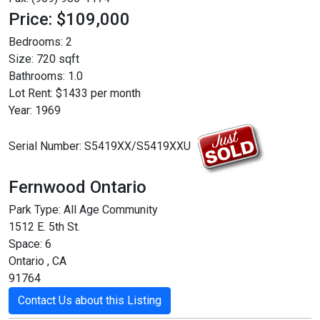
Price: $109,000
Bedrooms:
2
Size:
720 sqft
Bathrooms:
1.0
Lot Rent:
$1433 per month
Year:
1969
Serial Number:
S5419XX/S5419XXU
Fernwood Ontario
Park Type:
All Age Community
1512 E. 5th St.
Space: 6
Ontario , CA
91764
Contact Us about this Listing