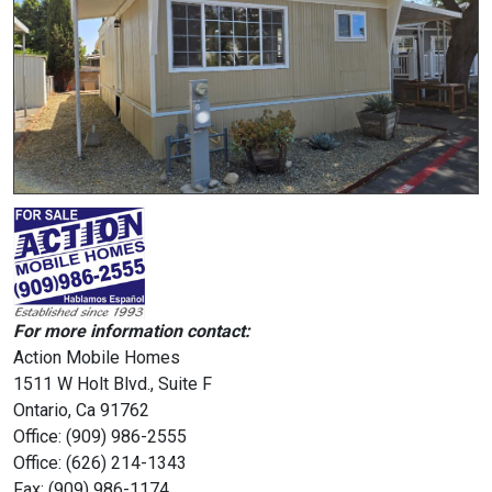
For more information contact:
Action Mobile Homes
1511 W Holt Blvd., Suite F
Ontario, Ca 91762
Office: (909) 986-2555
Office: (626) 214-1343
Fax: (909) 986-1174