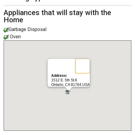
Appliances that will stay with the
Home
Garbage Disposal
Oven
Address:
1512 E. 5th St.6
Ontario, CA 91764 USA