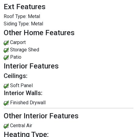
Ext Features
Roof Type:
Metal
Siding Type:
Metal
Other Home Features
Carport
Storage Shed
Patio
Interior Features
Ceilings:
Soft Panel
Interior Walls:
Finished Drywall
Other Interior Features
Central Air
Heating Type: