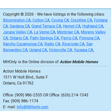
Copyright © 2026 - We have listings in the following cities:
Bloomington CA
,
Colton CA
,
Covina CA
,
Crestline CA
,
Fontana
CA
,
Gardena CA
,
Grand Terrace CA
,
Hemet CA
,
Highland CA
,
Jurupa Valley CA
,
La Verne CA
,
Montclair CA
,
Moreno Valley
CA
,
Ontario CA
,
Palm Springs CA
,
Perris CA
,
Pomona CA
,
Rancho Cucamonga CA
,
Rialto CA
,
Riverside CA
,
San
Bernardino CA
,
Upland CA
,
Victorville CA
,
Yucaipa CA
,
MHOnly is the Online division of
Action Mobile Homes
Action Mobile Homes
1511 W Holt Blvd., Suite F
Ontario, Ca 91762
Office: (909) 986-2555 OR Office: (626) 214-1343
Fax: (909) 986-1174
E- mail:
Info@MHonly.com