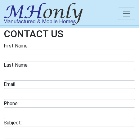
CONTACT US
First Name:
Last Name:
Email
Phone:
Subject: