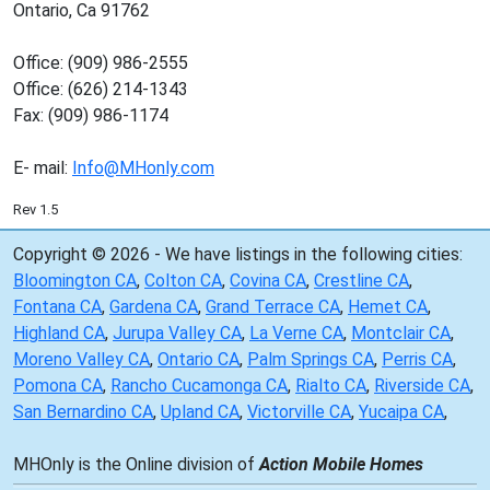
Ontario, Ca 91762
Office: (909) 986-2555
Office: (626) 214-1343
Fax: (909) 986-1174
E- mail:
Info@MHonly.com
Rev 1.5
Copyright © 2026 - We have listings in the following cities:
Bloomington CA
,
Colton CA
,
Covina CA
,
Crestline CA
,
Fontana CA
,
Gardena CA
,
Grand Terrace CA
,
Hemet CA
,
Highland CA
,
Jurupa Valley CA
,
La Verne CA
,
Montclair CA
,
Moreno Valley CA
,
Ontario CA
,
Palm Springs CA
,
Perris CA
,
Pomona CA
,
Rancho Cucamonga CA
,
Rialto CA
,
Riverside CA
,
San Bernardino CA
,
Upland CA
,
Victorville CA
,
Yucaipa CA
,
MHOnly is the Online division of
Action Mobile Homes