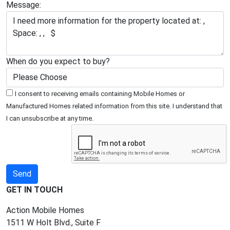
Message:
When do you expect to buy?
I consent to receiving emails containing Mobile Homes or
Manufactured Homes related information from this site. I understand that
I can unsubscribe at any time.
GET IN TOUCH
Action Mobile Homes
1511 W Holt Blvd., Suite F